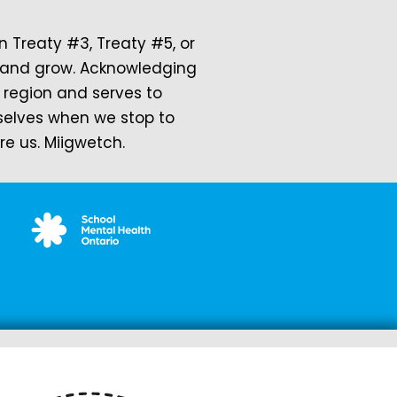
Treaty #3, Treaty #5, or
rk and grow. Acknowledging
a region and serves to
rselves when we stop to
 us. Miigwetch.