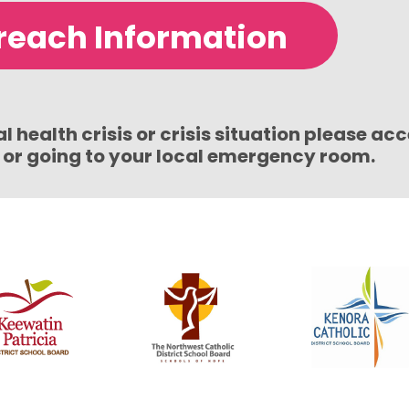
reach Information
 health crisis or crisis situation please ac
1 or going to your local emergency room.