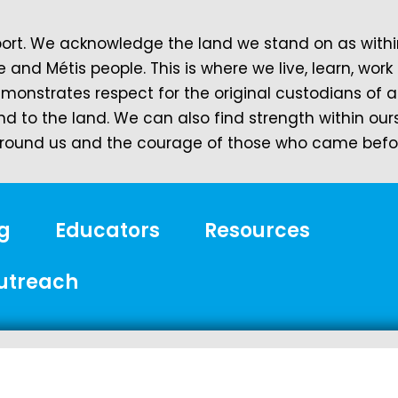
t. We acknowledge the land we stand on as within 
e and Métis people. This is where we live, learn, wo
demonstrates respect for the original custodians of 
nd to the land. We can also find strength within ou
ound us and the courage of those who came before
g
Educators
Resources
utreach