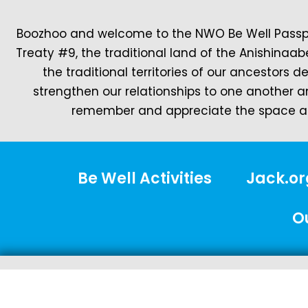
Boozhoo and welcome to the NWO Be Well Passpor
Treaty #9, the traditional land of the Anishinaab
the traditional territories of our ancestors 
strengthen our relationships to one another a
remember and appreciate the space ar
Be Well Activities
Jack.or
O