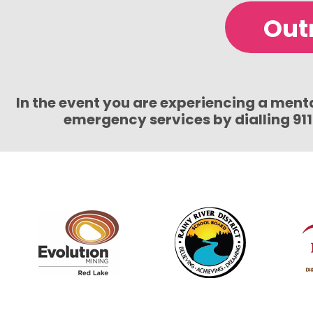
Out
In the event you are experiencing a mental
emergency services by dialling 91