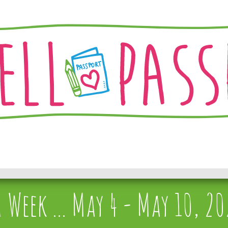
Week ... May 4 - May 10, 2