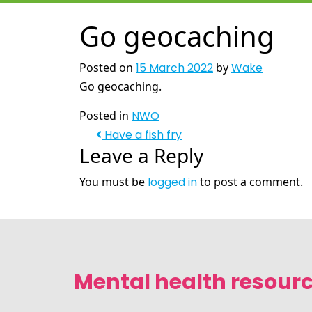
Go geocaching
Posted on
15 March 2022
by
Wake
Go geocaching.
Posted in
NWO
Have a fish fry
Leave a Reply
You must be
logged in
to post a comment.
Mental health resourc