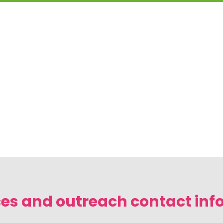
es and outreach contact inf