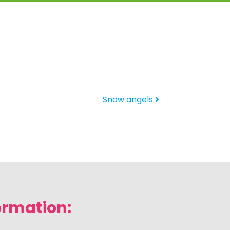
Snow angels
ormation: