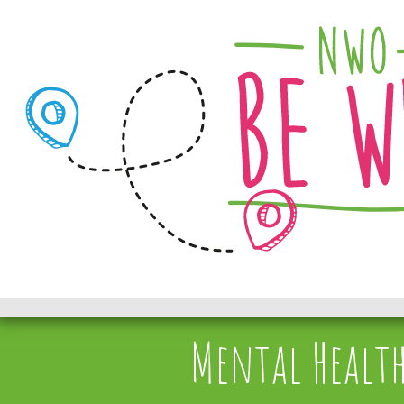
Mental Health 